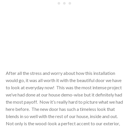
After all the stress and worry about how this installation
would go, it was all worth it with the beautiful door we have
to look at everyday now! This was the most intense project
we’ve had done at our house demo-wise but it definitely had
the most payoff. Now it’s really hard to picture what we had
here before. The new door has such a timeless look that
blends in so well with the rest of our house, inside and out.
Not only is the wood-look a perfect accent to our exterior,