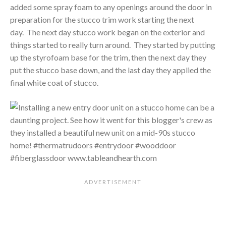
added some spray foam to any openings around the door in
preparation for the stucco trim work starting the next
day. The next day stucco work began on the exterior and
things started to really turn around. They started by putting
up the styrofoam base for the trim, then the next day they
put the stucco base down, and the last day they applied the
final white coat of stucco.