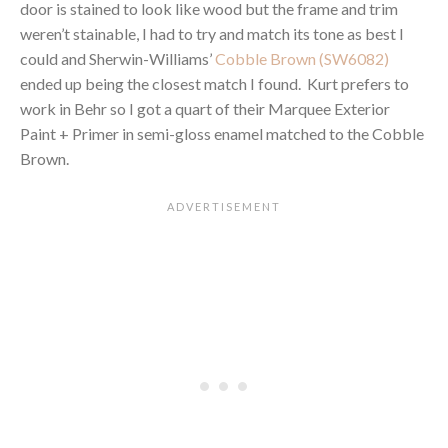
door is stained to look like wood but the frame and trim
weren’t stainable, I had to try and match its tone as best I
could and Sherwin-Williams’
Cobble Brown (SW6082)
ended up being the closest match I found. Kurt prefers to
work in Behr so I got a quart of their Marquee Exterior
Paint + Primer in semi-gloss enamel matched to the Cobble
Brown.