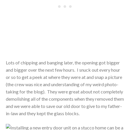
Lots of chipping and banging later, the opening got bigger
and bigger over the next few hours. I snuck out every hour
or so to get a peek at where they were at and snap a picture
(the crew was nice and understanding of my weird photo-
taking for the blog). They were great about not completely
demolishing all of the components when they removed them
and we were able to save our old door to give to my father-
in-law and they kept the glass blocks.