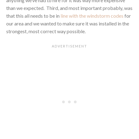
anything we’ve had to hire for it was way more expensive
than we expected. Third, and most important probably, was
that this all needs to be in
line with the windstorm codes
for
our area and we wanted to make sure it was installed in the
strongest, most correct way possible.