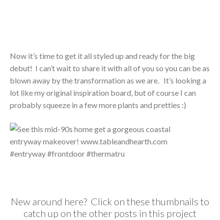
Now it’s time to get it all styled up and ready for the big
debut! I can’t wait to share it with all of you so you can be as
blown away by the transformation as we are. It’s looking a
lot like my original inspiration board, but of course I can
probably squeeze in a few more plants and pretties :)
New around here? Click on these thumbnails to
catch up on the other posts in this project