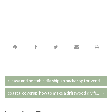
Post
easy and portable diy shiplap backdrop for vendor booths
navigation
coastal coverup: how to make a driftwood diy fireplace cover