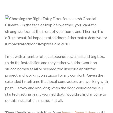
I met with a number of local businesses, small and big box,
to do the installation and they either wouldn’t work on
stucco homes at all or seemed too insecure about the
project and working on stucco for my comfort. Given the
extended timeframe that local contractors are working with
post-Harvey and knowing when the door would come in, I
started getting really worried that I wouldn’t find anyone to
do this installation in time, if at all.
Then I finally met with Kurt from
Innovo Renovations
and I