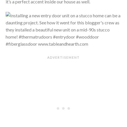
it’s a perfect accent inside our house as well.