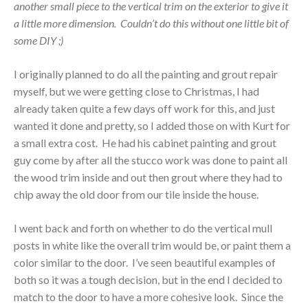
another small piece to the vertical trim on the exterior to give it
a little more dimension. Couldn’t do this without one little bit of
some DIY ;)
I originally planned to do all the painting and grout repair
myself, but we were getting close to Christmas, I had
already taken quite a few days off work for this, and just
wanted it done and pretty, so I added those on with Kurt for
a small extra cost. He had his cabinet painting and grout
guy come by after all the stucco work was done to paint all
the wood trim inside and out then grout where they had to
chip away the old door from our tile inside the house.
I went back and forth on whether to do the vertical mull
posts in white like the overall trim would be, or paint them a
color similar to the door. I’ve seen beautiful examples of
both so it was a tough decision, but in the end I decided to
match to the door to have a more cohesive look. Since the