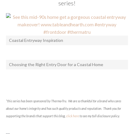
series!
Coastal Entryway Inspiration
Choosing the Right Entry Door for a Coastal Home
*this series has been sponsored by Therma-Tru. We are so thankful for a brand who cares
about our home’s integrity and has such quality products and reputation. Thank you for
supporting the brands that support this blog,
click here
to see my full disclosure policy.