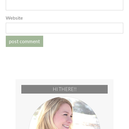
Website
HI THERE!!