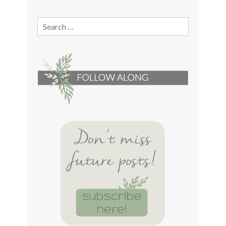
Search
for: