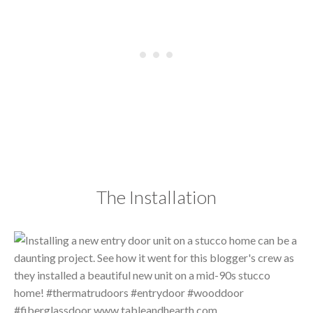
The Installation