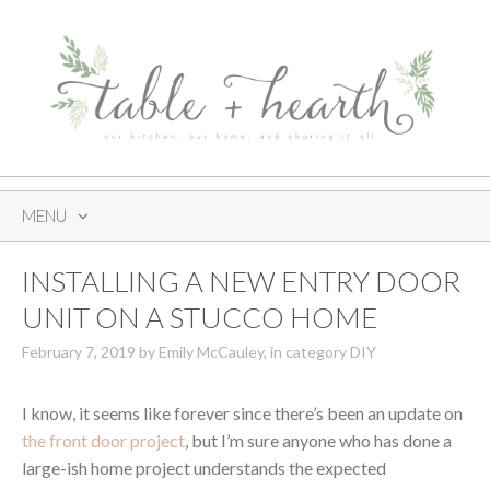
MENU
SKIP
INSTALLING A NEW ENTRY DOOR
TO
CONTENT
UNIT ON A STUCCO HOME
February 7, 2019
by
Emily McCauley
,
in category
DIY
I know, it seems like forever since there’s been an update on
the front door project
, but I’m sure anyone who has done a
large-ish home project understands the expected