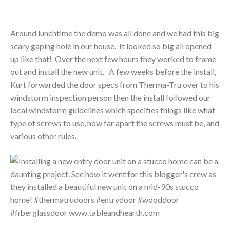
Around lunchtime the demo was all done and we had this big
scary gaping hole in our house. It looked so big all opened
up like that! Over the next few hours they worked to frame
out and install the new unit. A few weeks before the install,
Kurt forwarded the door specs from Therma-Tru over to his
windstorm inspection person then the install followed our
local windstorm guidelines which specifies things like what
type of screws to use, how far apart the screws must be, and
various other rules.