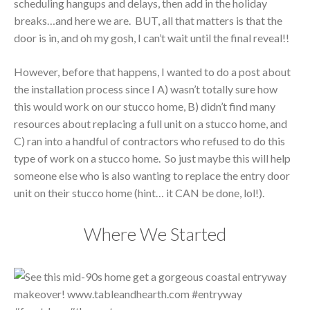
scheduling hangups and delays, then add in the holiday
breaks…and here we are. BUT, all that matters is that the
door is in, and oh my gosh, I can’t wait until the final reveal!!
However, before that happens, I wanted to do a post about
the installation process since I A) wasn’t totally sure how
this would work on our stucco home, B) didn’t find many
resources about replacing a full unit on a stucco home, and
C) ran into a handful of contractors who refused to do this
type of work on a stucco home. So just maybe this will help
someone else who is also wanting to replace the entry door
unit on their stucco home (hint… it CAN be done, lol!).
Where We Started