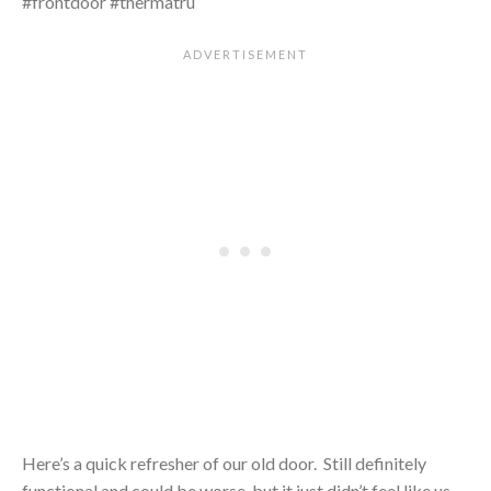
Here’s a quick refresher of our old door. Still definitely
functional and could be worse, but it just didn’t feel like us