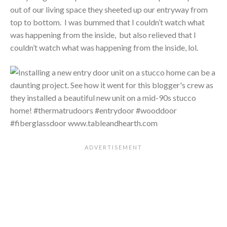
out of our living space they sheeted up our entryway from
top to bottom. I was bummed that I couldn’t watch what
was happening from the inside, but also relieved that I
couldn’t watch what was happening from the inside, lol.