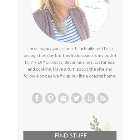
I'm so happy you're here! I'm Emily, and I'm a
biologist by day but this little space is my outlet
for my DIY projects, decor musings, craftiness,
and cooking. Have a turn about the site and
follow along as we fix up our little coastal home!