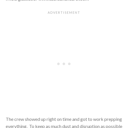
The crew showed up right on time and got to work prepping
everything. To keep as much dust and disruption as possible