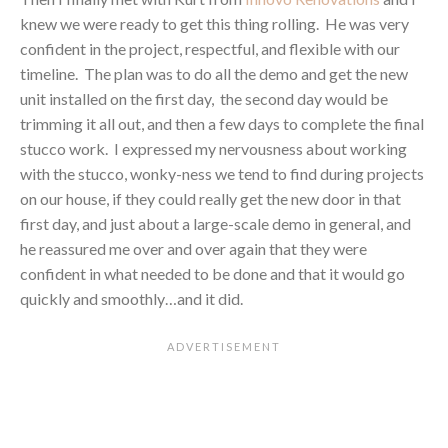
knew we were ready to get this thing rolling. He was very
confident in the project, respectful, and flexible with our
timeline. The plan was to do all the demo and get the new
unit installed on the first day, the second day would be
trimming it all out, and then a few days to complete the final
stucco work. I expressed my nervousness about working
with the stucco, wonky-ness we tend to find during projects
on our house, if they could really get the new door in that
first day, and just about a large-scale demo in general, and
he reassured me over and over again that they were
confident in what needed to be done and that it would go
quickly and smoothly…and it did.