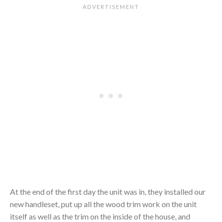
At the end of the first day the unit was in, they installed our
new handleset, put up all the wood trim work on the unit
itself as well as the trim on the inside of the house, and