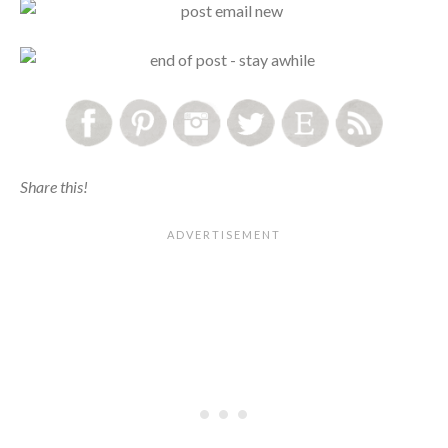
Share this!