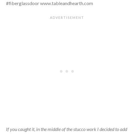
If you caught it, in the middle of the stucco work I decided to add