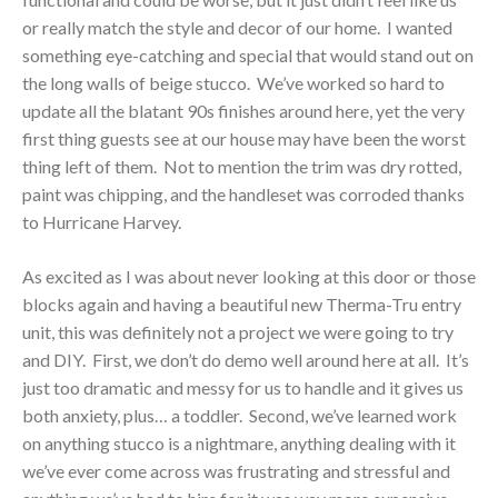
or really match the style and decor of our home. I wanted
something eye-catching and special that would stand out on
the long walls of beige stucco. We’ve worked so hard to
update all the blatant 90s finishes around here, yet the very
first thing guests see at our house may have been the worst
thing left of them. Not to mention the trim was dry rotted,
paint was chipping, and the handleset was corroded thanks
to Hurricane Harvey.
As excited as I was about never looking at this door or those
blocks again and having a beautiful new Therma-Tru entry
unit, this was definitely not a project we were going to try
and DIY. First, we don’t do demo well around here at all. It’s
just too dramatic and messy for us to handle and it gives us
both anxiety, plus… a toddler. Second, we’ve learned work
on anything stucco is a nightmare, anything dealing with it
we’ve ever come across was frustrating and stressful and