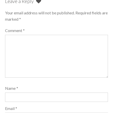
Leave a Reply
Your email address will not be published.
Required fields are
marked
*
Comment
*
Name
*
Email
*